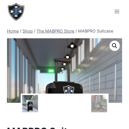
Home
/
Shop
/
The MABPRO Store
/
MABPRO Suitcase