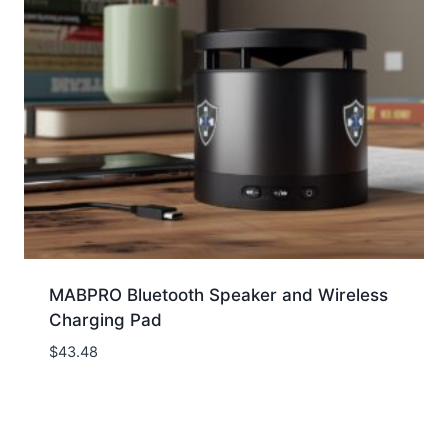
MABPRO Bluetooth Speaker and Wireless
Charging Pad
$
43.48