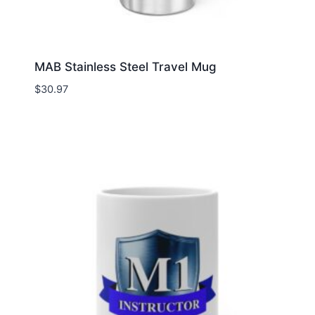
MAB Stainless Steel Travel Mug
$
30.97