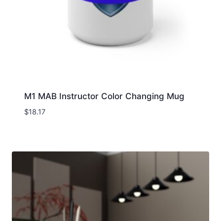
M1 MAB Instructor Color Changing Mug
$
18.17