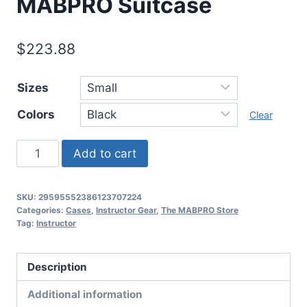
MABPRO Suitcase
$
223.88
Sizes
Colors
Clear
Add to cart
SKU:
29595552386123707224
Categories:
Cases
,
Instructor Gear
,
The MABPRO Store
Tag:
Instructor
Description
Additional information