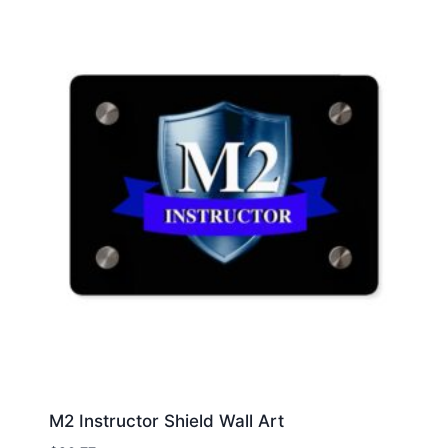
M2 Instructor Shield Wall Art