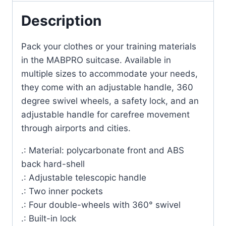
Description
Pack your clothes or your training materials
in the MABPRO suitcase. Available in
multiple sizes to accommodate your needs,
they come with an adjustable handle, 360
degree swivel wheels, a safety lock, and an
adjustable handle for carefree movement
through airports and cities.
.: Material: polycarbonate front and ABS
back hard-shell
.: Adjustable telescopic handle
.: Two inner pockets
.: Four double-wheels with 360° swivel
.: Built-in lock