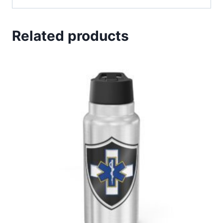
Related products