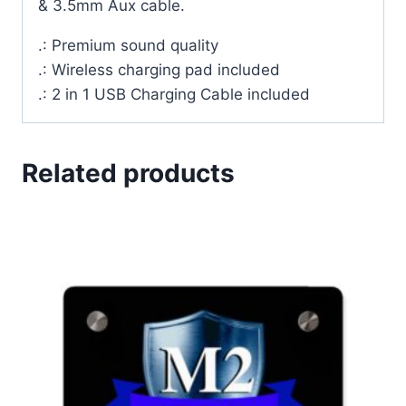
& 3.5mm Aux cable.
.: Premium sound quality
.: Wireless charging pad included
.: 2 in 1 USB Charging Cable included
Related products