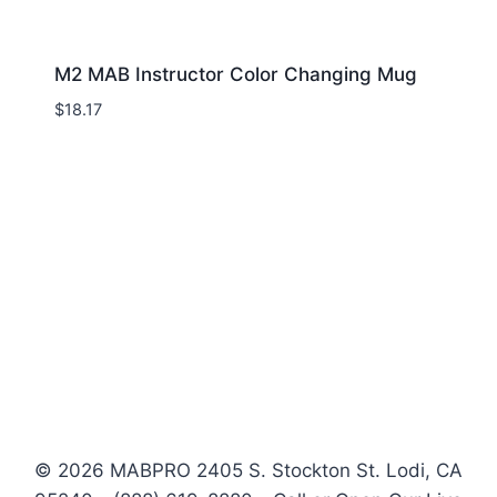
M2 MAB Instructor Color Changing Mug
$
18.17
© 2026 MABPRO 2405 S. Stockton St. Lodi, CA