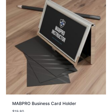
MABPRO Business Card Holder
$
19.80