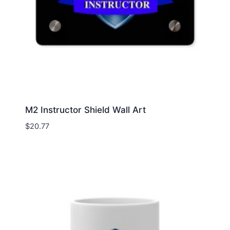
M2 Instructor Shield Wall Art
$
20.77