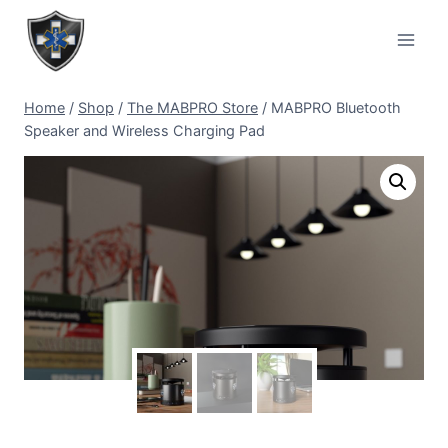
Home
/
Shop
/
The MABPRO Store
/
MABPRO Bluetooth
Speaker and Wireless Charging Pad