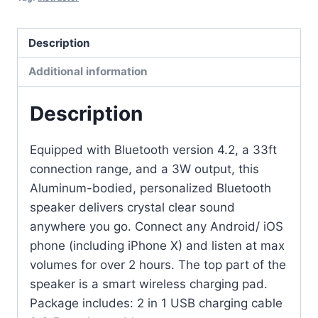
Description
Additional information
Description
Equipped with Bluetooth version 4.2, a 33ft
connection range, and a 3W output, this
Aluminum-bodied, personalized Bluetooth
speaker delivers crystal clear sound
anywhere you go. Connect any Android/ iOS
phone (including iPhone X) and listen at max
volumes for over 2 hours. The top part of the
speaker is a smart wireless charging pad.
Package includes: 2 in 1 USB charging cable