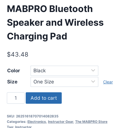
MABPRO Bluetooth
Speaker and Wireless
Charging Pad
$
43.48
Color
Size
Clear
Add to cart
SKU:
26251618707014082835
Categories:
Electronics
,
Instructor Gear
,
The MABPRO Store
Tag:
Instructor