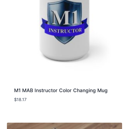
M1 MAB Instructor Color Changing Mug
$
18.17