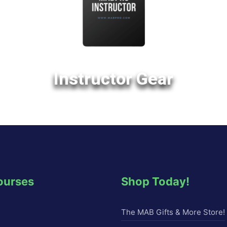
Instructor Gear
ourses
Shop Today!
The MAB Gifts & More Store!