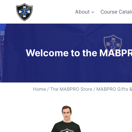
About
Course Catal
Welcome to the MABPR
Home
/
The MABPRO Store
/
MABPRO Gifts & 