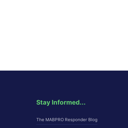
Stay Informed...
The MABPRO Responder Blog