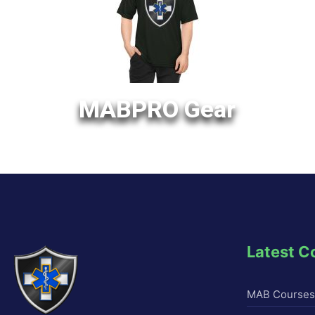
MABPRO Gear
Latest C
MAB Courses