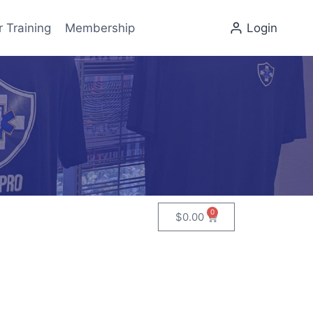
r Training
Membership
Login
0
$
0.00