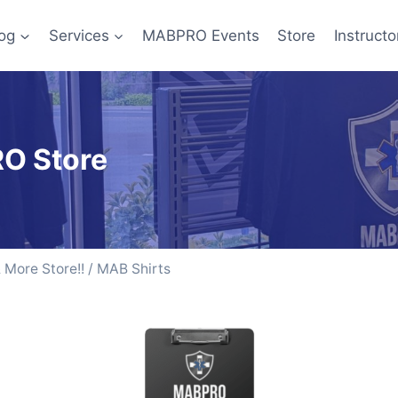
og
Services
MABPRO Events
Store
Instructo
O Store
More Store!!
/ MAB Shirts