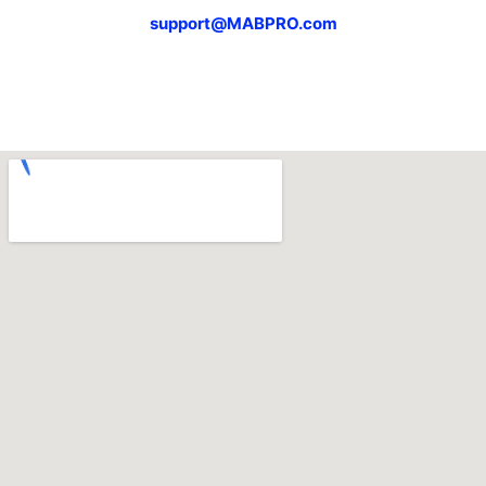
support@MABPRO.com