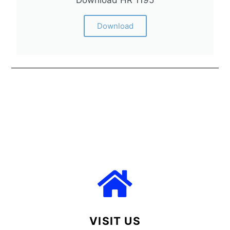
Download HR 1195
Download
VISIT US