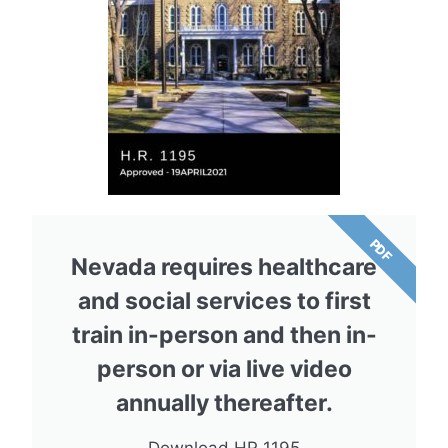
PDF
Nevada requires healthcare
and social services to first
train in-person and then in-
person or via live video
annually thereafter.