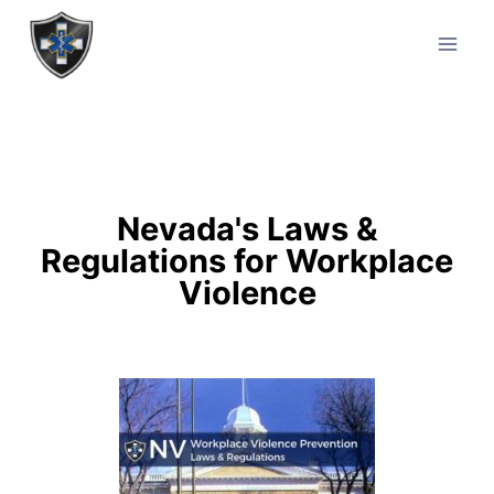
Nevada's Laws &
Regulations for Workplace
Violence