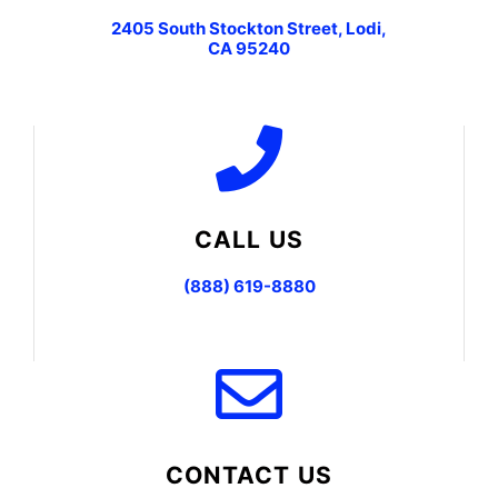
2405 South Stockton Street, Lodi,
CA 95240
CALL US
(888) 619-8880
CONTACT US