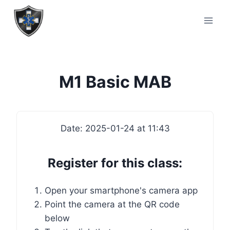
M1 Basic MAB
Date: 2025-01-24 at 11:43
Register for this class:
Open your smartphone's camera app
Point the camera at the QR code
below