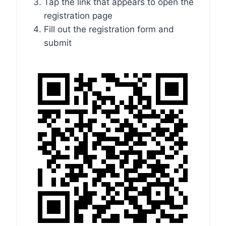
Tap the link that appears to open the
registration page
Fill out the registration form and
submit