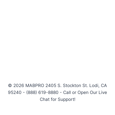
© 2026 MABPRO 2405 S. Stockton St. Lodi, CA
95240 - (888) 619-8880 - Call or Open Our Live
Chat for Support!