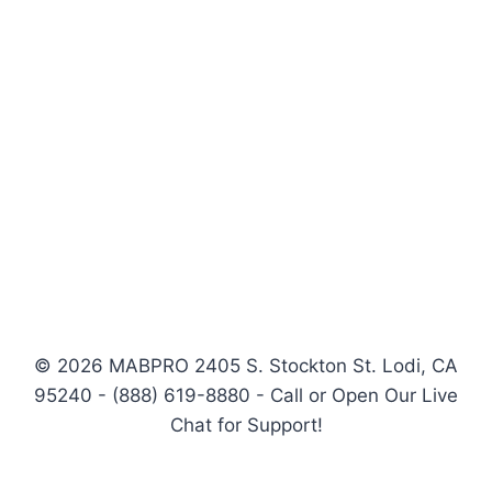
© 2026 MABPRO 2405 S. Stockton St. Lodi, CA
95240 - (888) 619-8880 - Call or Open Our Live
Chat for Support!