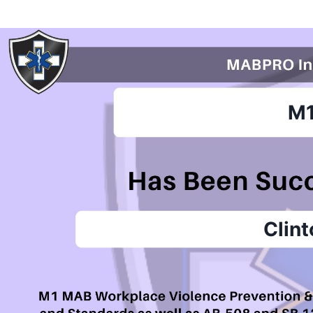
M
Clin