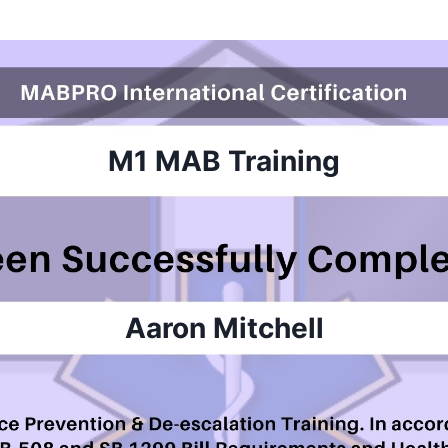
M1 MAB
Training
Aaron Mitchell