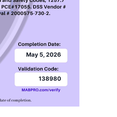
May 5, 2026
138980