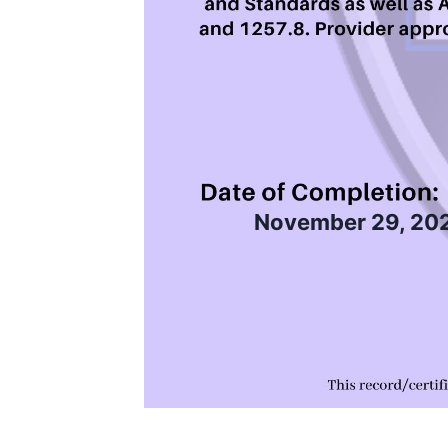
November 29, 20