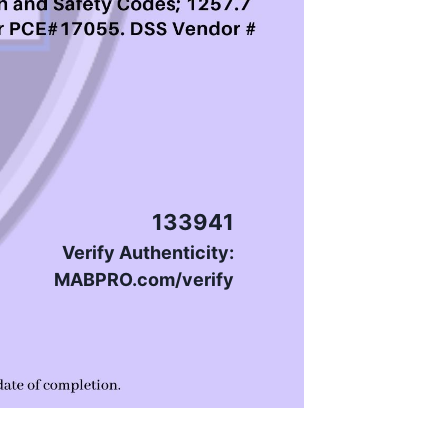
133941
Verify Authenticity:
MABPRO.com/verify