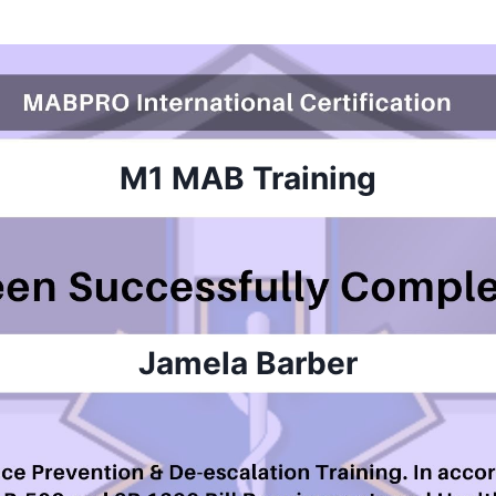
M1 MAB
Training
Jamela Barber