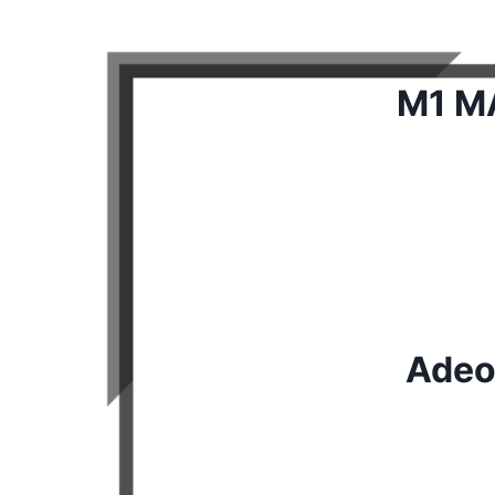
M1 MA
Adeo