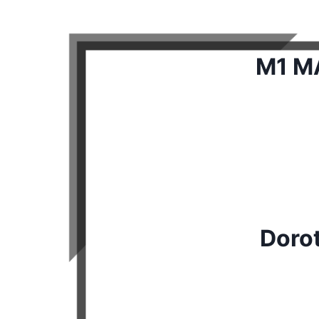
M1 MA
Doro